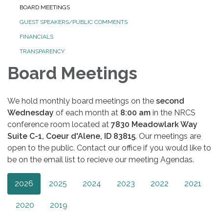
BOARD MEETINGS
GUEST SPEAKERS/PUBLIC COMMENTS
FINANCIALS
TRANSPARENCY
Board Meetings
We hold monthly board meetings on the
second
Wednesday
of each month at
8:00 am
in the NRCS
conference room located at
7830 Meadowlark Way
Suite C-1, Coeur d'Alene, ID 83815
. Our meetings are
open to the public. Contact our office if you would like to
be on the email list to recieve our meeting Agendas.
2026
2025
2024
2023
2022
2021
2020
2019