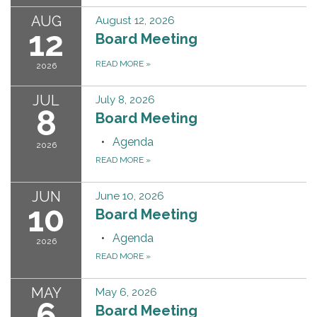
AUG
August 12, 2026
12
Board Meeting
READ MORE
»
2026
JUL
July 8, 2026
8
Board Meeting
Agenda
2026
READ MORE
»
JUN
June 10, 2026
10
Board Meeting
Agenda
2026
READ MORE
»
MAY
May 6, 2026
6
Board Meeting