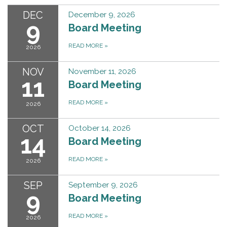
DEC
December 9, 2026
9
Board Meeting
READ MORE
»
2026
NOV
November 11, 2026
11
Board Meeting
READ MORE
»
2026
OCT
October 14, 2026
14
Board Meeting
READ MORE
»
2026
SEP
September 9, 2026
9
Board Meeting
READ MORE
»
2026