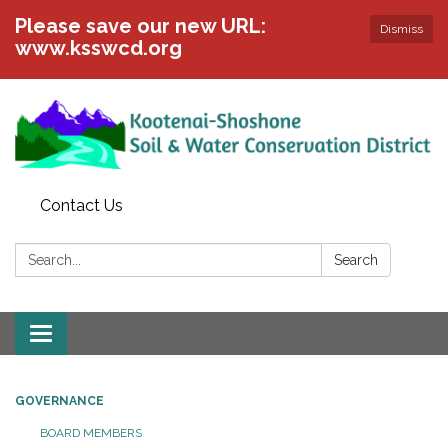
Please save our new URL:
Dismiss
www.ksswcd.org
Contact Us
Search:
Search
Toggle
navigation
GOVERNANCE
BOARD MEMBERS