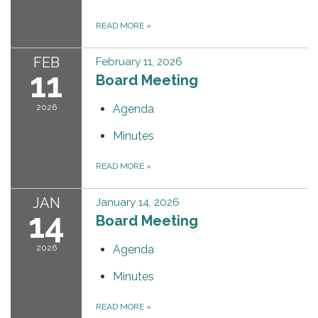
READ MORE
»
FEB
February 11, 2026
11
Board Meeting
2026
Agenda
Minutes
READ MORE
»
JAN
January 14, 2026
14
Board Meeting
2026
Agenda
Minutes
READ MORE
»