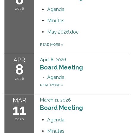
2026
Agenda
Minutes
May 2026.doc
READ MORE
»
APR
April 8, 2026
8
Board Meeting
Agenda
2026
READ MORE
»
MAR
March 11, 2026
11
Board Meeting
2026
Agenda
Minutes