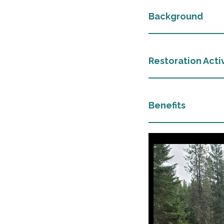
Background
Restoration Activ
Benefits