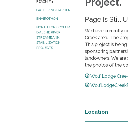
Project.
REACH #3
GATHERING GARDEN
Page Is Still 
ENVIROTHON
NORTH FORK COEUR
We have currently c
D'ALENE RIVER
Creek area. The proj
STREAMBANK
STABILIZATION
This project is bein
PROJECTS
sponsoring partnersh
landowners. We are 
the photos of the c
Wolf Lodge Creek
WolfLodgeCreekR
Location