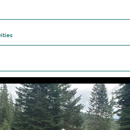
ities