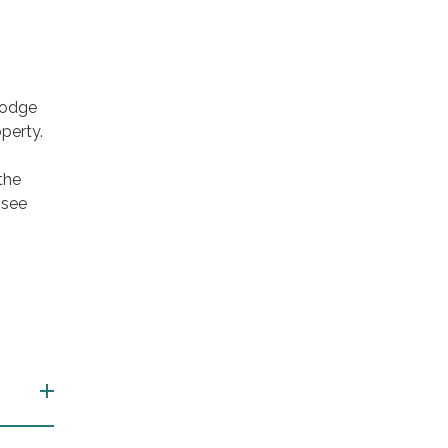
Lodge
perty.
the
 see