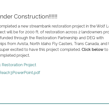
Under Construction!!!!!!
ompleted a new streambank restoration project in the Wolf 
ect will be for 2000 ft. of restoration across 2 landowners pro
g funded through the Restoration Partnership and DEQ with
ips from Avista, North Idaho Fly Casters, Trans Canada, and 
super excited to have this project completed.
Click below
to
ompleted project.
 Restoration Project
each3PowerPoint.pdf