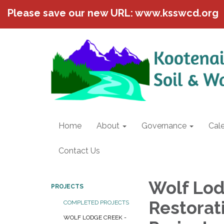
Please save our new URL: www.ksswcd.org
Home
About
Governance
Cal
Contact Us
Wolf Lod
PROJECTS
Restorat
COMPLETED PROJECTS
WOLF LODGE CREEK -