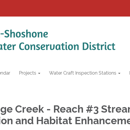
endar
Projects
Water Craft Inspection Stations
ge Creek - Reach #3 Stre
ion and Habitat Enhancem