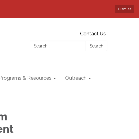
Dismiss
Contact Us
Search:
Search
Programs & Resources
Outreach
am
ent