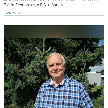
B.A. in Economics, a B.S. in Safety…
READ MORE
»