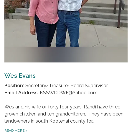
Wes Evans
Position:
Secretary/Treasurer Board Supervisor
Email Address:
KSSWCDWE@Yahoo.com
Wes and his wife of forty four years, Randi have three
grown children and ten grandchildren. They have been
landowners in south Kootenai county for…
READ MORE
»