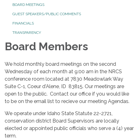
BOARD MEETINGS
GUEST SPEAKERS/PUBLIC COMMENTS
FINANCIALS
TRANSPARENCY
Board Members
We hold monthly board meetings on the second
Wednesday of each month at 9:00 am in the NRCS
conference room located at 7830 Meadowlark Way
Suite C-1, Coeur d'Alene, ID 83815. Our meetings are
open to the public. Contact our office if you would like
to be on the email list to recieve our meeting Agendas.
We operate under Idaho State Statute 22-2721,
conservation district Board Supervisors are locally
elected or appointed public officials who serve a (4) year
term.