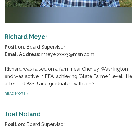
Richard Meyer
Position:
Board Supervisor
Email Address:
rmeyer2003@msn.com
Richard was raised on a farm near Cheney, Washington
and was active in FFA, achieving "State Farmer" level. He
attended WSU and graduated with a BS…
READ MORE
»
Joel Noland
Position:
Board Supervisor