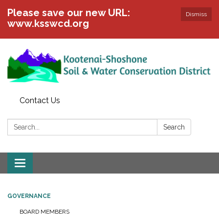
Please save our new URL:
Dismiss
www.ksswcd.org
Contact Us
Search:
Search
Toggle
navigation
GOVERNANCE
BOARD MEMBERS