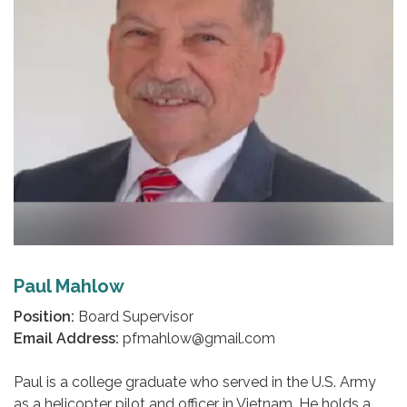
Paul Mahlow
Position:
Board Supervisor
Email Address:
pfmahlow@gmail.com
Paul is a college graduate who served in the U.S. Army
as a helicopter pilot and officer in Vietnam. He holds a