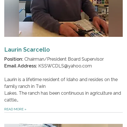
Laurin Scarcello
Position:
Chairman/President Board Supervisor
Email Address:
KSSWCDLS@yahoo.com
Laurin is a lifetime resident of Idaho and resides on the
family ranch in Twin
Lakes. The ranch has been continuous in agriculture and
cattle…
READ MORE
»