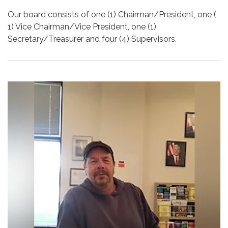
Our board consists of one (1) Chairman/President, one (
1) Vice Chairman/Vice President, one (1)
Secretary/Treasurer and four (4) Supervisors.