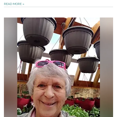
READ MORE
»