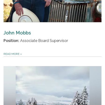
John Mobbs
Position:
Associate Board Supervisor
READ MORE
»