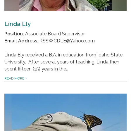
Linda Ely
Position:
Associate Board Supervisor
Email Address:
KSSWCDLE@Yahoo.com
Linda Ely received a B.A. in education from Idaho State
University. After several years of teaching, Linda then
spent fifteen (15) years in the…
READ MORE
»