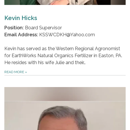
Kevin Hicks
Position:
Board Supervisor
Email Address:
KSSWCDKH@Yahoo.com
Kevin has served as the Western Regional Agronomist
for EarthWorks Natural Organics Fertilizer in Easton, PA.
He resides with his wife Julie and their…
READ MORE
»