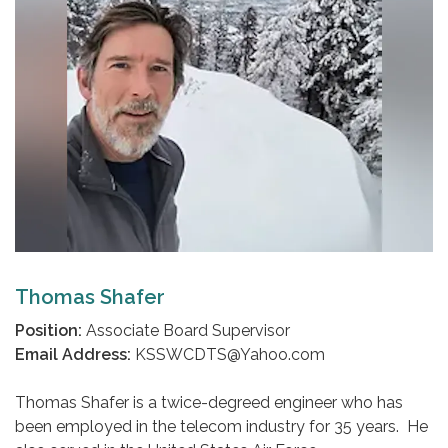
Thomas Shafer
Position:
Associate Board Supervisor
Email Address:
KSSWCDTS@Yahoo.com
Thomas Shafer is a twice-degreed engineer who has
been employed in the telecom industry for 35 years. He