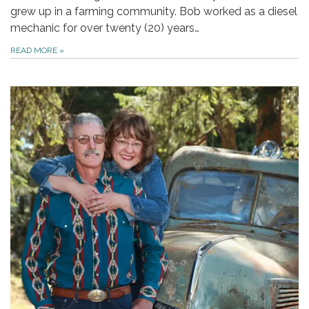
grew up in a farming community. Bob worked as a diesel
mechanic for over twenty (20) years…
READ MORE
»