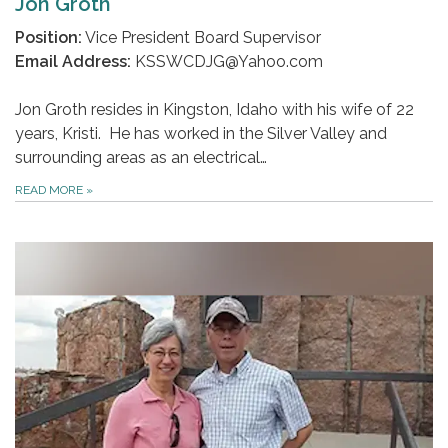
Jon Groth
Position:
Vice President Board Supervisor
Email Address:
KSSWCDJG@Yahoo.com
Jon Groth resides in Kingston, Idaho with his wife of 22
years, Kristi. He has worked in the Silver Valley and
surrounding areas as an electrical…
READ MORE
»