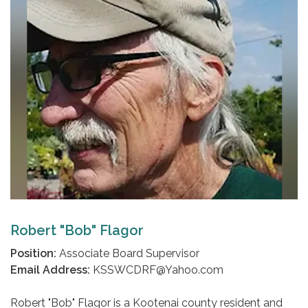
Robert "Bob" Flagor
Position:
Associate Board Supervisor
Email Address:
KSSWCDRF@Yahoo.com
Robert "Bob" Flagor is a Kootenai county resident and