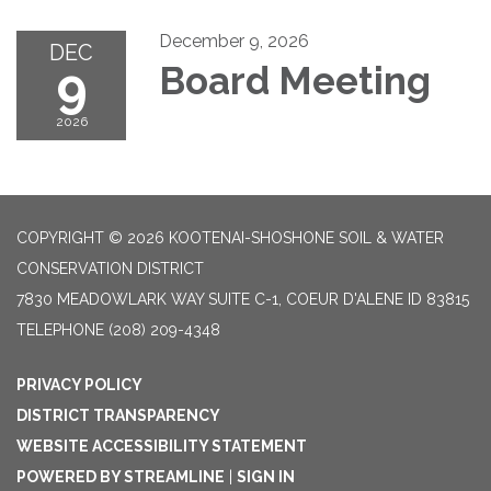
December 9, 2026
DEC
9
Board Meeting
2026
COPYRIGHT © 2026 KOOTENAI-SHOSHONE SOIL & WATER
CONSERVATION DISTRICT
7830 MEADOWLARK WAY SUITE C-1, COEUR D'ALENE ID 83815
TELEPHONE
(208) 209-4348
PRIVACY POLICY
DISTRICT TRANSPARENCY
WEBSITE ACCESSIBILITY STATEMENT
POWERED BY STREAMLINE
|
SIGN IN