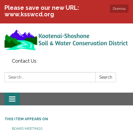
Please save our new URL:
Dismiss
www.ksswcd.org
Contact Us
Search:
Search
Toggle
navigation
THIS ITEM APPEARS ON
BOARD MEETINGS