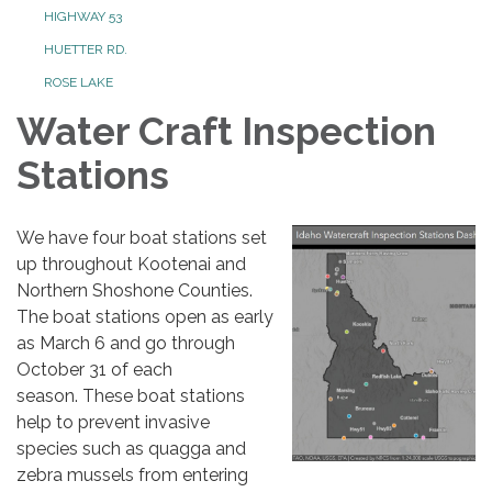
HIGHWAY 53
HUETTER RD.
ROSE LAKE
Water Craft Inspection
Stations
We have four boat stations set
up throughout Kootenai and
Northern Shoshone Counties.
The boat stations open as early
as March 6 and go through
October 31 of each
season. These boat stations
help to prevent invasive
species such as quagga and
zebra mussels from entering