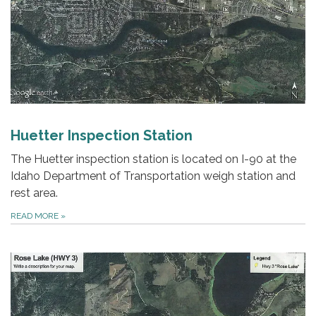
Huetter Inspection Station
The Huetter inspection station is located on I-90 at the
Idaho Department of Transportation weigh station and
rest area.
READ MORE
»