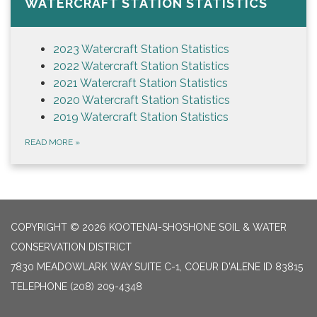
WATERCRAFT STATION STATISTICS
2023 Watercraft Station Statistics
2022 Watercraft Station Statistics
2021 Watercraft Station Statistics
2020 Watercraft Station Statistics
2019 Watercraft Station Statistics
READ MORE
»
COPYRIGHT © 2026 KOOTENAI-SHOSHONE SOIL & WATER
CONSERVATION DISTRICT
7830 MEADOWLARK WAY SUITE C-1, COEUR D'ALENE ID 83815
TELEPHONE
(208) 209-4348