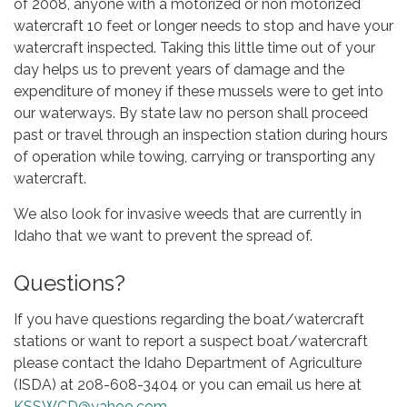
of 2008, anyone with a motorized or non motorized
watercraft 10 feet or longer needs to stop and have your
watercraft inspected. Taking this little time out of your
day helps us to prevent years of damage and the
expenditure of money if these mussels were to get into
our waterways. By state law no person shall proceed
past or travel through an inspection station during hours
of operation while towing, carrying or transporting any
watercraft.
​We also look for invasive weeds that are currently in
Idaho that we want to prevent the spread of.
Questions?
​If you have questions regarding the boat/watercraft
stations or want to report a suspect boat/watercraft
please contact the Idaho Department of Agriculture
(ISDA) at 208-608-3404 or you can email us here at
KSSWCD@yahoo.com
.