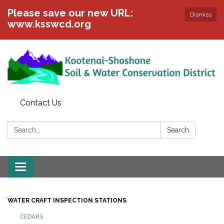
Please save our new URL:
Dismiss
www.ksswcd.org
Contact Us
Search:
Search
Toggle
navigation
WATER CRAFT INSPECTION STATIONS
CEDARS