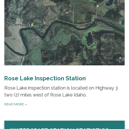
Rose Lake Inspection Station
Rose Lake inspection station is located on Highway 3
two (2) miles west of Rose Lake Idaho.
READ MORE
»