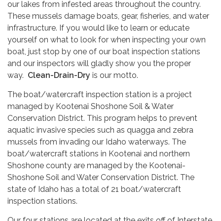
our lakes from infested areas throughout the country.
These mussels damage boats, gear, fisheries, and water
infrastructure. If you would like to learn or educate
yourself on what to look for when inspecting your own
boat, just stop by one of our boat inspection stations
and our inspectors will gladly show you the proper
way.
Clean-Drain-Dry
is our motto.
The boat/watercraft inspection station is a project
managed by Kootenai Shoshone Soil & Water
Conservation District. This program helps to prevent
aquatic invasive species such as quagga and zebra
mussels from invading our Idaho waterways. The
boat/watercraft stations in Kootenai and northern
Shoshone county are managed by the Kootenai-
Shoshone Soil and Water Conservation District. The
state of Idaho has a total of 21 boat/watercraft
inspection stations.
Our four stations are located at the exits off of Interstate