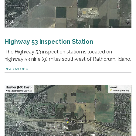
Highway 53 Inspection Station
The Highway 53 inspection station is located on
highway 53 nine (9) miles southwest of Rathdrum, Idaho.
READ MORE
»