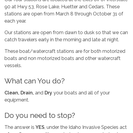
90 at Hwy 53, Rose Lake, Huetter and Cedars. These
stations are open from March 8 through October 31 of
each year.
​Our stations are open from dawn to dusk so that we can
catch travelers early in the morning and late at night.
​These boat/watercraft stations are for both motorized
boats and non motorized boats and other watercraft
vessels.
​What can You do?
Clean, Drain,
and
Dry
your boats and all of your
equipment.
​Do you need to stop?
The answer is
YES
, under the Idaho Invasive Species act