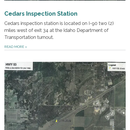
Cedars Inspection Station
Cedars inspection station is located on I-90 two (2)
miles west of exit 34 at the Idaho Department of
Transportation turnout.
READ MORE
»