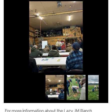
For more information about the Lazy JM Ranch,