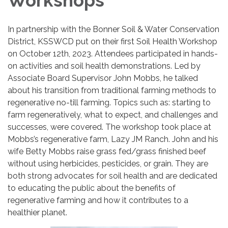
Workshops
In partnership with the Bonner Soil & Water Conservation
District, KSSWCD put on their first Soil Health Workshop
on October 12th, 2023. Attendees participated in hands-
on activities and soil health demonstrations. Led by
Associate Board Supervisor John Mobbs, he talked
about his transition from traditional farming methods to
regenerative no-till farming. Topics such as: starting to
farm regeneratively, what to expect, and challenges and
successes, were covered. The workshop took place at
Mobbs’s regenerative farm, Lazy JM Ranch. John and his
wife Betty Mobbs raise grass fed/grass finished beef
without using herbicides, pesticides, or grain. They are
both strong advocates for soil health and are dedicated
to educating the public about the benefits of
regenerative farming and how it contributes to a
healthier planet.