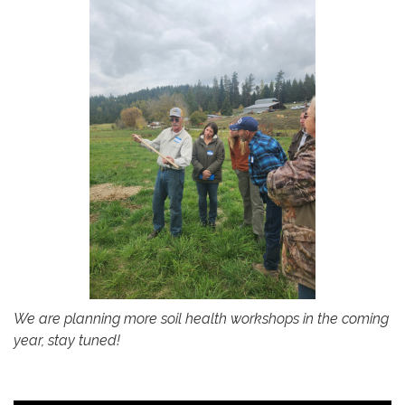
We are planning more soil health workshops in the coming
year, stay tuned!