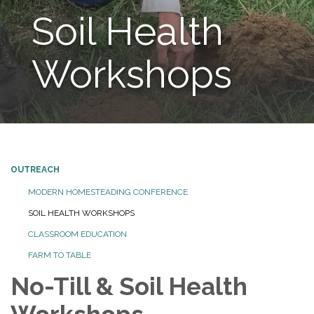
Soil Health
Workshops
OUTREACH
MODERN HOMESTEADING CONFERENCE
SOIL HEALTH WORKSHOPS
CLASSROOM EDUCATION
FARM TO TABLE
No-Till & Soil Health