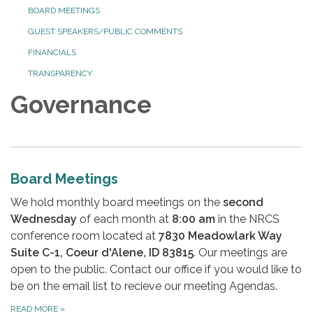
BOARD MEETINGS
GUEST SPEAKERS/PUBLIC COMMENTS
FINANCIALS
TRANSPARENCY
Governance
Board Meetings
We hold monthly board meetings on the
second
Wednesday
of each month at
8:00 am
in the NRCS
conference room located at
7830 Meadowlark Way
Suite C-1, Coeur d'Alene, ID 83815
. Our meetings are
open to the public. Contact our office if you would like to
be on the email list to recieve our meeting Agendas.
READ MORE
»