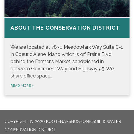
ABOUT THE CONSERVATION DISTRICT
We are located at 7830 Meadowlark Way Suite C-1
in Coeur d'Alene, Idaho which is off Prairie Blvd
behind the Farmer's Market, sandwiched in
between Goverment Way and Highway 95. We
share office space…
READ MORE
»
COPYRIGHT © 2026 KOOTENAI-SHOSHONE SOIL & WATER
CONSERVATION DISTRICT