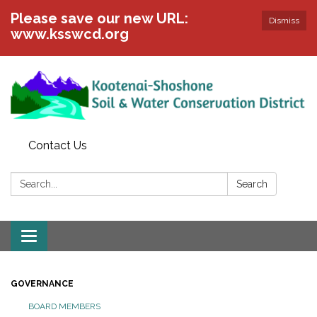
Please save our new URL:
Dismiss
www.ksswcd.org
Contact Us
Search:
Search
Toggle
navigation
GOVERNANCE
BOARD MEMBERS