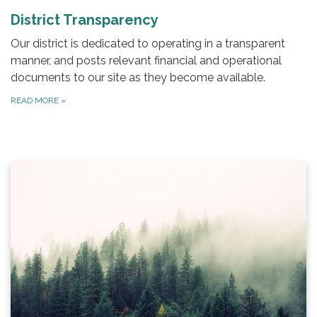
District Transparency
Our district is dedicated to operating in a transparent
manner, and posts relevant financial and operational
documents to our site as they become available.
READ MORE
»