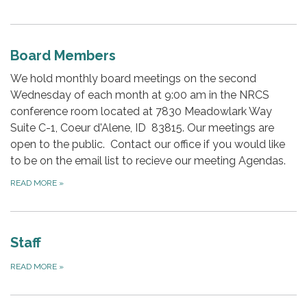
Board Members
We hold monthly board meetings on the second
Wednesday of each month at 9:00 am in the NRCS
conference room located at 7830 Meadowlark Way
Suite C-1, Coeur d'Alene, ID 83815. Our meetings are
open to the public. Contact our office if you would like
to be on the email list to recieve our meeting Agendas.
READ MORE
»
Staff
READ MORE
»