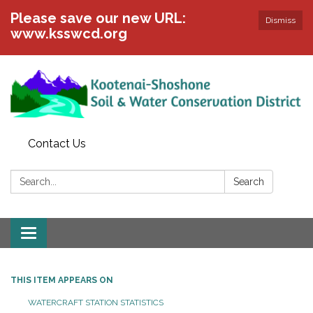
Please save our new URL:
Dismiss
www.ksswcd.org
Contact Us
Search:
Search
Toggle
navigation
THIS ITEM APPEARS ON
WATERCRAFT STATION STATISTICS