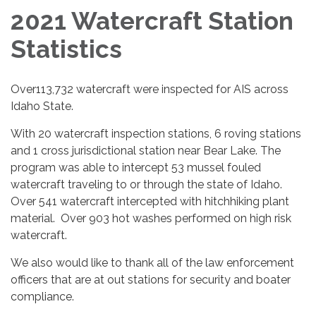
2021 Watercraft Station
Statistics
Over113,732 watercraft were inspected for AIS across
Idaho State.
With 20 watercraft inspection stations, 6 roving stations
and 1 cross jurisdictional station near Bear Lake. The
program was able to intercept 53 mussel fouled
watercraft traveling to or through the state of Idaho.
Over 541 watercraft intercepted with hitchhiking plant
material. Over 903 hot washes performed on high risk
watercraft.
We also would like to thank all of the law enforcement
officers that are at out stations for security and boater
compliance.