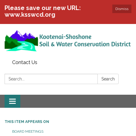
Please save our new URL:
Dismiss
www.ksswcd.org
Contact Us
Search:
Search
Toggle
navigation
THIS ITEM APPEARS ON
BOARD MEETINGS