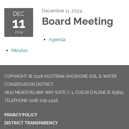
December 11, 2024
DEC
11
Board Meeting
2024
Agenda
Minutes
COPYRIGHT © 2026 KOOTENAI-SHOSHONE SOIL & WATER
CONSERVATION DISTRICT
7830 MEADOWLARK WAY SUITE C-1, COEUR D'ALENE ID 83815
TELEPHONE
(208) 209-4348
PRIVACY POLICY
DISTRICT TRANSPARENCY