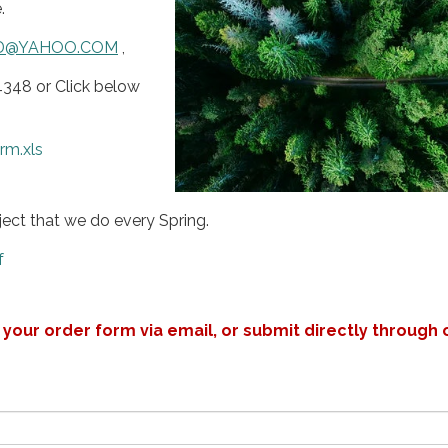
.
D@YAHOO.COM
,
4348 or Click below
rm.xls
oject that we do every Spring.
f
your order form via email, or submit directly through 