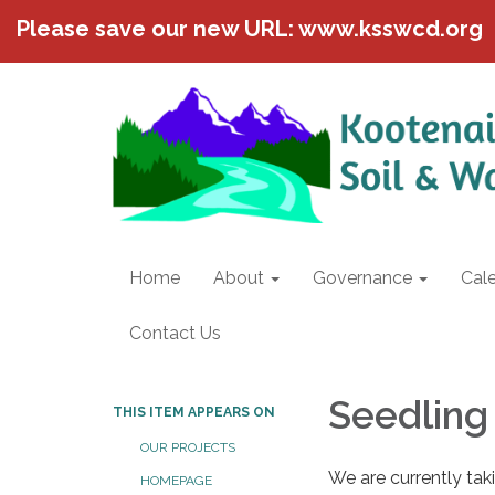
Please save our new URL: www.ksswcd.org
Home
About
Governance
Cal
Contact Us
Seedling
THIS ITEM APPEARS ON
OUR PROJECTS
We are currently tak
HOMEPAGE