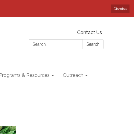
Dismiss
Contact Us
Search:
Search
Programs & Resources
Outreach