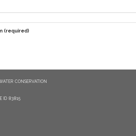
m
(required)
 WATER CONSERVATION
 ID 83815