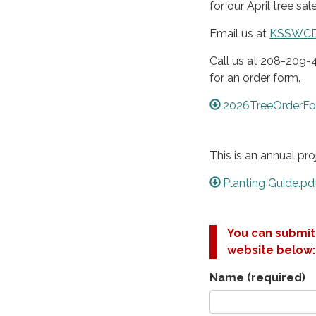
for our April tree sale
Email us at
KSSWC
Call us at 208-209-
for an order form.
2026TreeOrderFo
This is an annual pr
Planting Guide.pd
You can submit 
website below:
Name
(required)