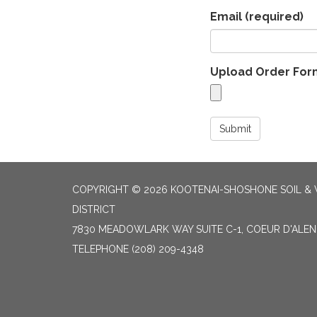
Email
(required)
Upload Order For
Submit
COPYRIGHT © 2026 KOOTENAI-SHOSHONE SOIL &
DISTRICT
7830 MEADOWLARK WAY SUITE C-1, COEUR D'ALENE
TELEPHONE
(208) 209-4348