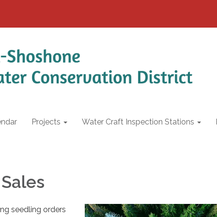
endar
Projects
Water Craft Inspection Stations
 Sales
ing seedling orders