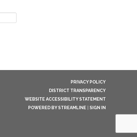
PRIVACY POLICY
DISTRICT TRANSPARENCY
WEBSITE ACCESSIBILITY STATEMENT
POWERED BY STREAMLINE
|
SIGN IN