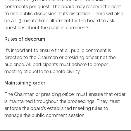
comments per guest. The board may reserve the right
to end public discussion at its discretion. There will also
be a 1-3 minute time allotment for the board to ask
questions about the public’s comments.
Rules of decorum
It’s important to ensure that all public comment is
directed to the Chairman or presiding officer, not the
audience. All participants must adhere to proper
meeting etiquette to uphold civility.
Maintaining order
The Chairman or presiding officer must ensure that order
is maintained throughout the proceedings. They must
enforce the board’s established meeting rules to
manage the public comment session.