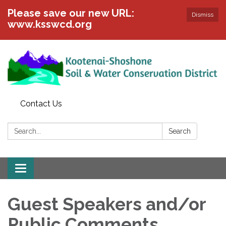
Please save our new URL:
Dismiss
www.ksswcd.org
Contact Us
Search:
Search
Toggle
navigation
Guest Speakers and/or
Public Comments