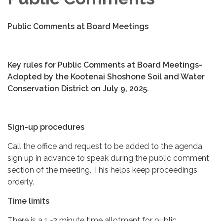
Public Comments at Board Meetings
Key rules for Public Comments at Board Meetings-
Adopted by the Kootenai Shoshone Soil and Water
Conservation District on July 9, 2025.
Sign-up procedures
Call the office and request to be added to the agenda,
sign up in advance to speak during the public comment
section of the meeting. This helps keep proceedings
orderly.
Time limits
There is a 1 -3 minute time allotment for public