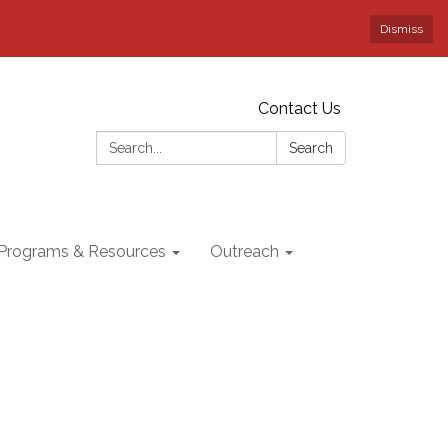
Dismiss
Contact Us
Search:
Search
Programs & Resources
Outreach