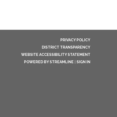
PRIVACY POLICY
DISTRICT TRANSPARENCY
WEBSITE ACCESSIBILITY STATEMENT
POWERED BY STREAMLINE
|
SIGN IN