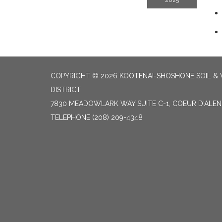
2025
COPYRIGHT © 2026 KOOTENAI-SHOSHONE SOIL &
DISTRICT
7830 MEADOWLARK WAY SUITE C-1, COEUR D'ALENE
TELEPHONE
(208) 209-4348