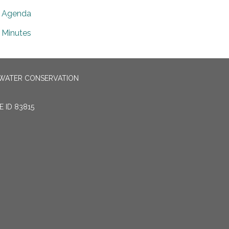
Agenda
Minutes
 WATER CONSERVATION
 ID 83815