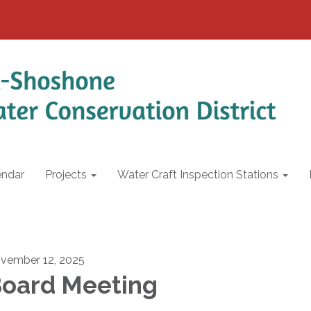
endar
Projects
Water Craft Inspection Stations
vember 12, 2025
oard Meeting