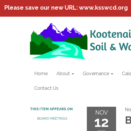
Please save our new URL: www.ksswcd.org
Home
About
Governance
Cal
Contact Us
No
THIS ITEM APPEARS ON
NOV
12
B
BOARD MEETINGS