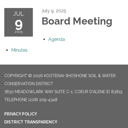
July 9, 2025
JUL
9
Board Meeting
2025
Agenda
Minutes
COPYRIGHT © 2026 KOOTENAI-SHOSHONE SOIL & WATER
CONSERVATION DISTRICT
7830 MEADOWLARK WAY SUITE C-1, COEUR D'ALENE ID 83815
TELEPHONE
(208) 209-4348
PRIVACY POLICY
DISTRICT TRANSPARENCY