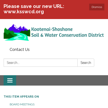
Please save our new URL:
Dismiss
www.ksswcd.org
Contact Us
Search:
Search
Toggle
navigation
THIS ITEM APPEARS ON
BOARD MEETINGS