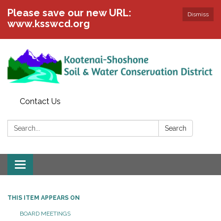
Please save our new URL:
Dismiss
www.ksswcd.org
Contact Us
Search:
Search
Toggle
navigation
THIS ITEM APPEARS ON
BOARD MEETINGS