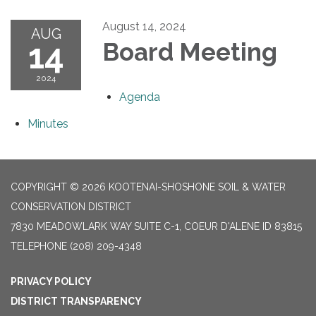
August 14, 2024
AUG
14
Board Meeting
2024
Agenda
Minutes
COPYRIGHT © 2026 KOOTENAI-SHOSHONE SOIL & WATER
CONSERVATION DISTRICT
7830 MEADOWLARK WAY SUITE C-1, COEUR D'ALENE ID 83815
TELEPHONE
(208) 209-4348
PRIVACY POLICY
DISTRICT TRANSPARENCY