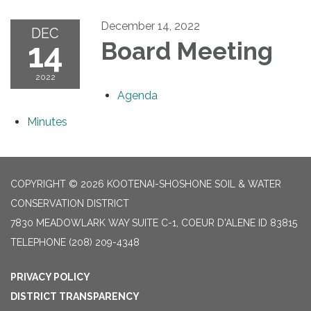
December 14, 2022
DEC
14
Board Meeting
2022
Agenda
Minutes
COPYRIGHT © 2026 KOOTENAI-SHOSHONE SOIL & WATER
CONSERVATION DISTRICT
7830 MEADOWLARK WAY SUITE C-1, COEUR D'ALENE ID 83815
TELEPHONE
(208) 209-4348
PRIVACY POLICY
DISTRICT TRANSPARENCY