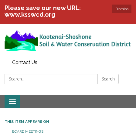
Please save our new URL:
Dismiss
www.ksswcd.org
Contact Us
Search:
Search
Toggle
navigation
THIS ITEM APPEARS ON
BOARD MEETINGS