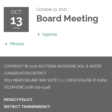
October 13, 2021
OCT
13
Board Meeting
2021
Agenda
Minutes
COPYRIGHT © 2026 KOOTENAI-SHOSHONE SOIL & WATER
CONSERVATION DISTRICT
7830 MEADOWLARK WAY SUITE C-1, COEUR D'ALENE ID 83815
TELEPHONE
(208) 209-4348
PRIVACY POLICY
DISTRICT TRANSPARENCY