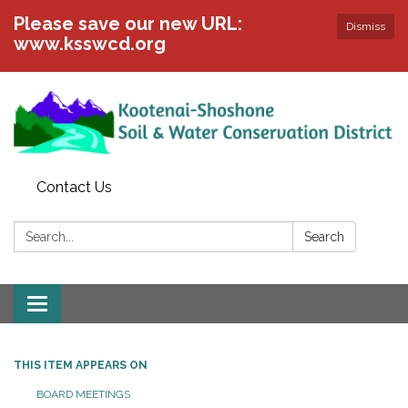
Please save our new URL:
Dismiss
www.ksswcd.org
Contact Us
Search:
Search
Toggle
navigation
THIS ITEM APPEARS ON
BOARD MEETINGS