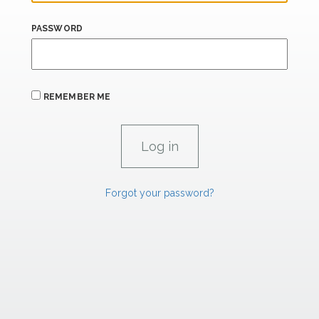
PASSWORD
REMEMBER ME
Forgot your password?