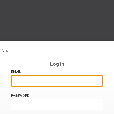
INE
Log in
EMAIL
PASSWORD