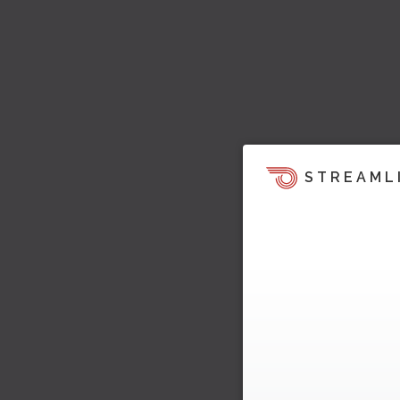
STREAML