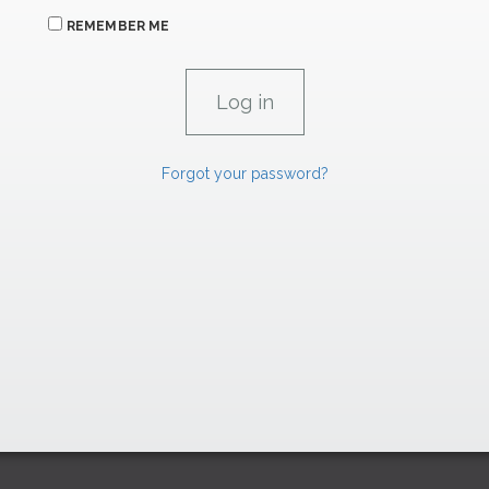
REMEMBER ME
Forgot your password?