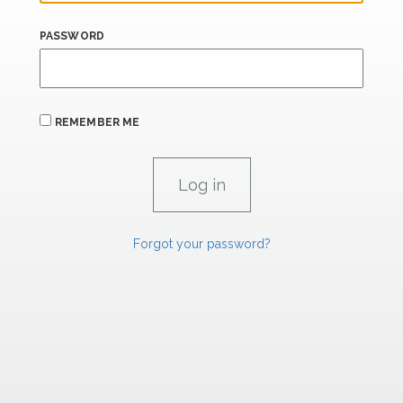
PASSWORD
REMEMBER ME
Forgot your password?