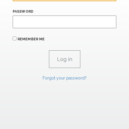
PASSWORD
REMEMBER ME
Forgot your password?