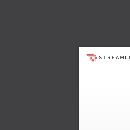
STREAML