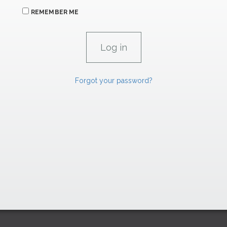
REMEMBER ME
Forgot your password?