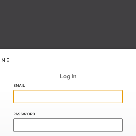
INE
Log in
EMAIL
PASSWORD