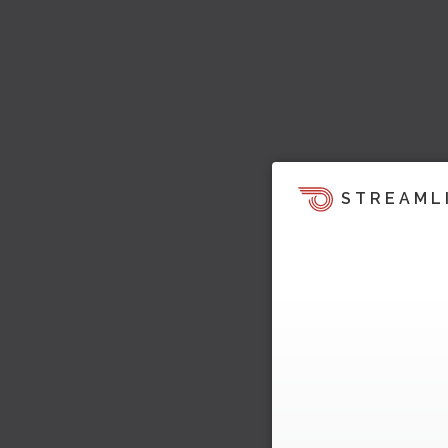
STREAML