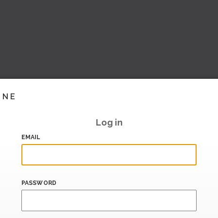
INE
Log in
EMAIL
PASSWORD