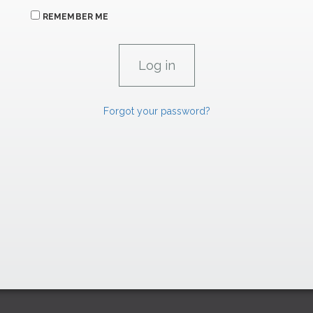
REMEMBER ME
Forgot your password?