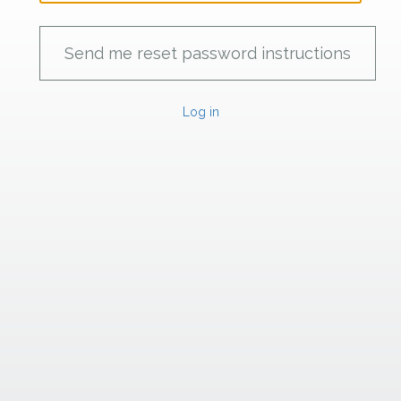
Log in