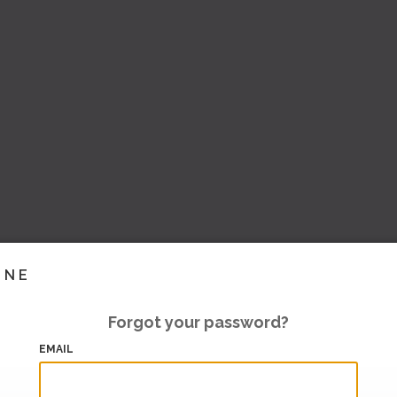
INE
Forgot your password?
EMAIL